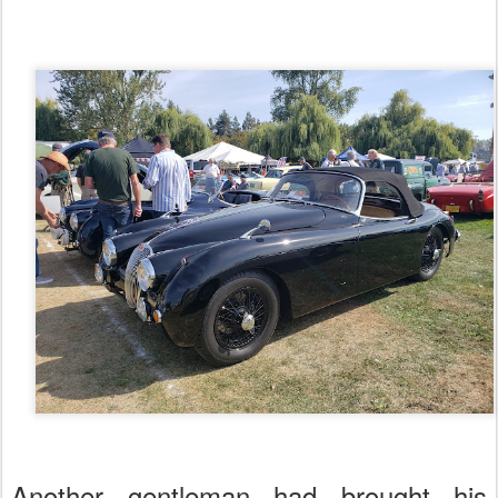
Another gentleman had brought his