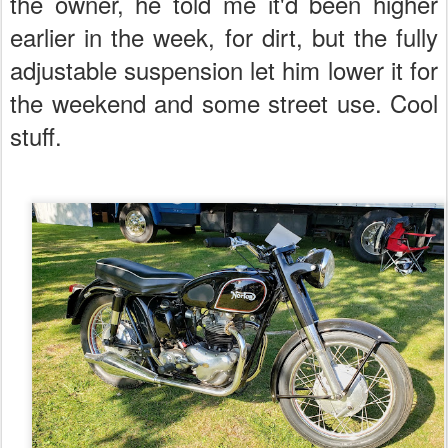
the owner, he told me it'd been higher
earlier in the week, for dirt, but the fully
adjustable suspension let him lower it for
the weekend and some street use. Cool
stuff.