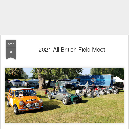
SEP
2021 All British Field Meet
8