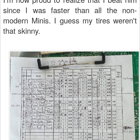
since I was faster than all the non-
modern Minis. I guess my tires weren't
that skinny.