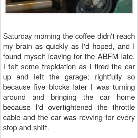
Saturday morning the coffee didn't reach
my brain as quickly as I'd hoped, and I
found myself leaving for the ABFM late.
I felt some trepidation as I fired the car
up and left the garage; rightfully so
because five blocks later I was turning
around and bringing the car home
because I'd overtightened the throttle
cable and the car was revving for every
stop and shift.