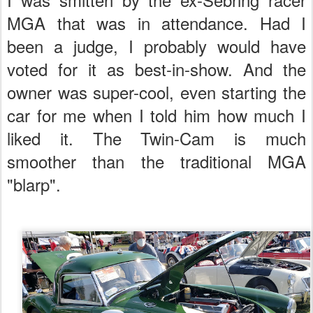
MGA that was in attendance. Had I
been a judge, I probably would have
voted for it as best-in-show. And the
owner was super-cool, even starting the
car for me when I told him how much I
liked it. The Twin-Cam is much
smoother than the traditional MGA
"blarp".