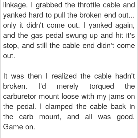
linkage. I grabbed the throttle cable and
yanked hard to pull the broken end out...
only it didn't come out. I yanked again,
and the gas pedal swung up and hit it's
stop, and still the cable end didn't come
out.
It was then I realized the cable hadn't
broken. I'd merely torqued the
carburetor mount loose with my jams on
the pedal. I clamped the cable back in
the carb mount, and all was good.
Game on.