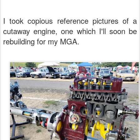
I took copious reference pictures of a
cutaway engine, one which I'll soon be
rebuilding for my MGA.