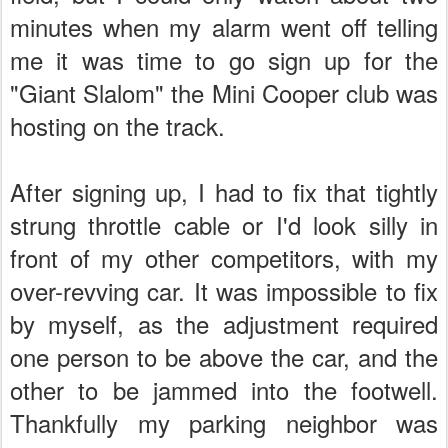
minutes when my alarm went off telling
me it was time to go sign up for the
"Giant Slalom" the Mini Cooper club was
hosting on the track.
After signing up, I had to fix that tightly
strung throttle cable or I'd look silly in
front of my other competitors, with my
over-revving car. It was impossible to fix
by myself, as the adjustment required
one person to be above the car, and the
other to be jammed into the footwell.
Thankfully my parking neighbor was