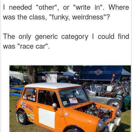
I needed "other", or "write in". Where
was the class, "funky, weirdness"?
The only generic category I could find
was "race car".