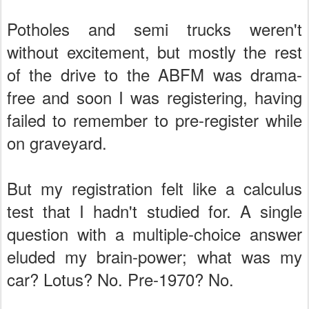
Potholes and semi trucks weren't
without excitement, but mostly the rest
of the drive to the ABFM was drama-
free and soon I was registering, having
failed to remember to pre-register while
on graveyard.
But my registration felt like a calculus
test that I hadn't studied for. A single
question with a multiple-choice answer
eluded my brain-power; what was my
car? Lotus? No. Pre-1970? No.