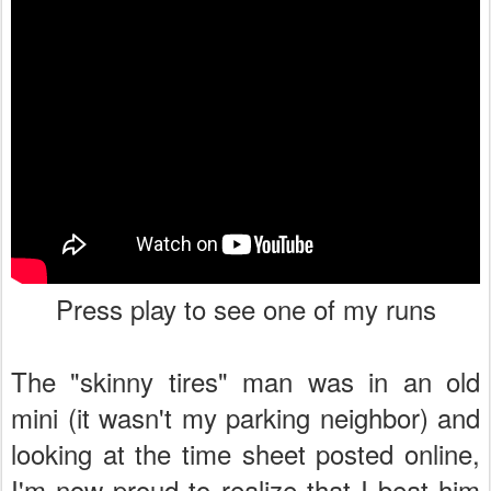
Press play to see one of my runs
The "skinny tires" man was in an old
mini (it wasn't my parking neighbor) and
looking at the time sheet posted online,
I'm now proud to realize that I beat him