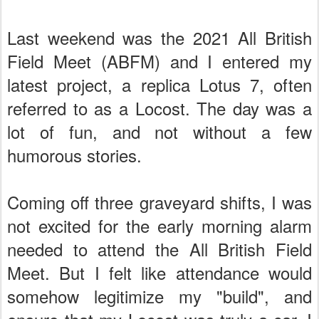
Last weekend was the 2021 All British
Field Meet (ABFM) and I entered my
latest project, a replica Lotus 7, often
referred to as a Locost. The day was a
lot of fun, and not without a few
humorous stories.
Coming off three graveyard shifts, I was
not excited for the early morning alarm
needed to attend the All British Field
Meet. But I felt like attendance would
somehow legitimize my "build", and