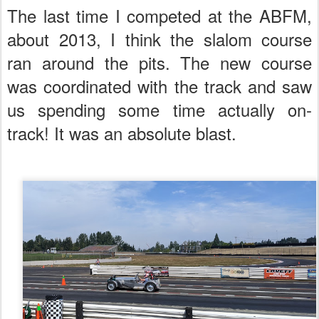
The last time I competed at the ABFM,
about 2013, I think the slalom course
ran around the pits. The new course
was coordinated with the track and saw
us spending some time actually on-
track! It was an absolute blast.