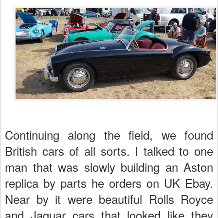
Continuing along the field, we found
British cars of all sorts. I talked to one
man that was slowly building an Aston
replica by parts he orders on UK Ebay.
Near by it were beautiful Rolls Royce
and Jaguar cars that looked like they