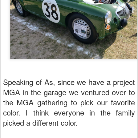
Speaking of As, since we have a project
MGA in the garage we ventured over to
the MGA gathering to pick our favorite
color. I think everyone in the family
picked a different color.