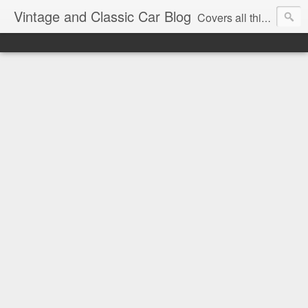
Vintage and Classic Car Blog
Covers all things classic and vintage, from racing to road signs.