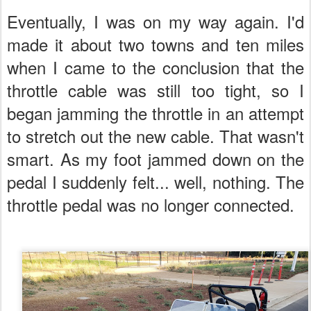
Eventually, I was on my way again. I'd
made it about two towns and ten miles
when I came to the conclusion that the
throttle cable was still too tight, so I
began jamming the throttle in an attempt
to stretch out the new cable. That wasn't
smart. As my foot jammed down on the
pedal I suddenly felt... well, nothing. The
throttle pedal was no longer connected.