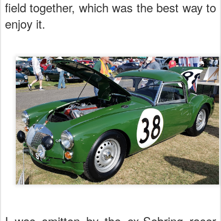
field together, which was the best way to
enjoy it.
I was smitten by the ex-Sebring racer