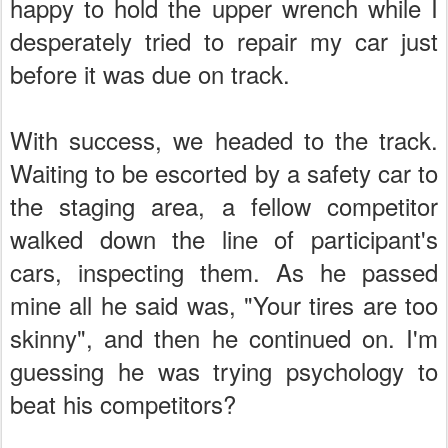
happy to hold the upper wrench while I
desperately tried to repair my car just
before it was due on track.
With success, we headed to the track.
Waiting to be escorted by a safety car to
the staging area, a fellow competitor
walked down the line of participant's
cars, inspecting them. As he passed
mine all he said was, "Your tires are too
skinny", and then he continued on. I'm
guessing he was trying psychology to
beat his competitors?