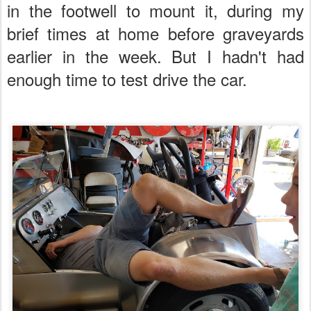
in the footwell to mount it, during my
brief times at home before graveyards
earlier in the week. But I hadn't had
enough time to test drive the car.