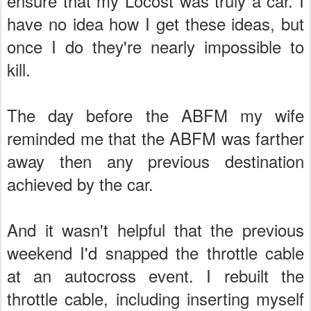
ensure that my Locost was truly a car. I
have no idea how I get these ideas, but
once I do they're nearly impossible to
kill.
The day before the ABFM my wife
reminded me that the ABFM was farther
away then any previous destination
achieved by the car.
And it wasn't helpful that the previous
weekend I'd snapped the throttle cable
at an autocross event. I rebuilt the
throttle cable, including inserting myself