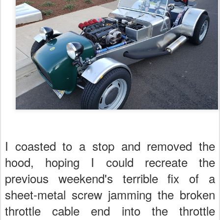
I coasted to a stop and removed the
hood, hoping I could recreate the
previous weekend's terrible fix of a
sheet-metal screw jamming the broken
throttle cable end into the throttle