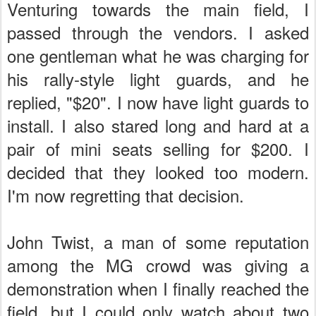
Venturing towards the main field, I
passed through the vendors. I asked
one gentleman what he was charging for
his rally-style light guards, and he
replied, "$20". I now have light guards to
install. I also stared long and hard at a
pair of mini seats selling for $200. I
decided that they looked too modern.
I'm now regretting that decision.
John Twist, a man of some reputation
among the MG crowd was giving a
demonstration when I finally reached the
field, but I could only watch about two