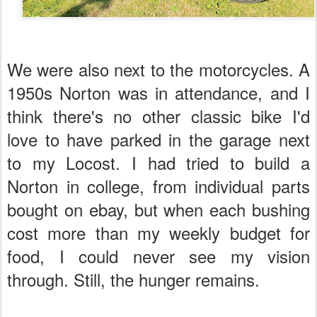
We were also next to the motorcycles. A
1950s Norton was in attendance, and I
think there's no other classic bike I'd
love to have parked in the garage next
to my Locost. I had tried to build a
Norton in college, from individual parts
bought on ebay, but when each bushing
cost more than my weekly budget for
food, I could never see my vision
through. Still, the hunger remains.