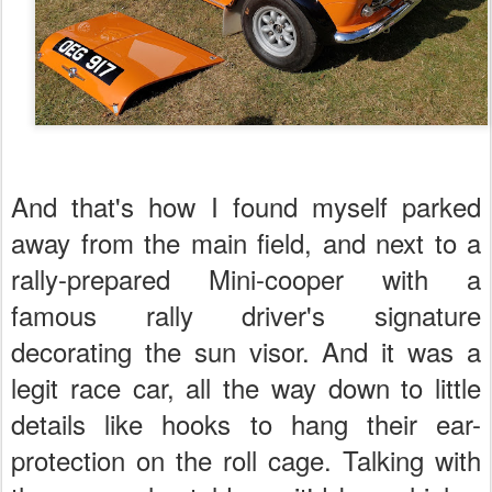
And that's how I found myself parked
away from the main field, and next to a
rally-prepared Mini-cooper with a
famous rally driver's signature
decorating the sun visor. And it was a
legit race car, all the way down to little
details like hooks to hang their ear-
protection on the roll cage. Talking with