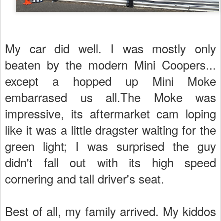
My car did well. I was mostly only
beaten by the modern Mini Coopers...
except a hopped up Mini Moke
embarrased us all.The Moke was
impressive, its aftermarket cam loping
like it was a little dragster waiting for the
green light; I was surprised the guy
didn't fall out with its high speed
cornering and tall driver's seat.
Best of all, my family arrived. My kiddos