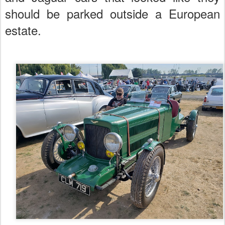
should be parked outside a European
estate.