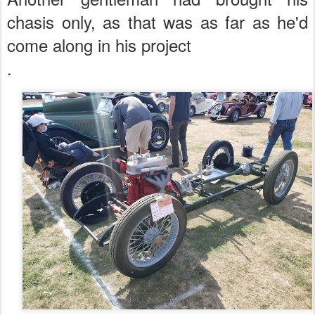
chasis only, as that was as far as he'd
come along in his project
.