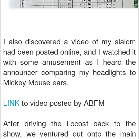
I also discovered a video of my slalom
had been posted online, and I watched it
with some amusement as I heard the
announcer comparing my headlights to
Mickey Mouse ears.
LINK
to video posted by ABFM
After driving the Locost back to the
show, we ventured out onto the main