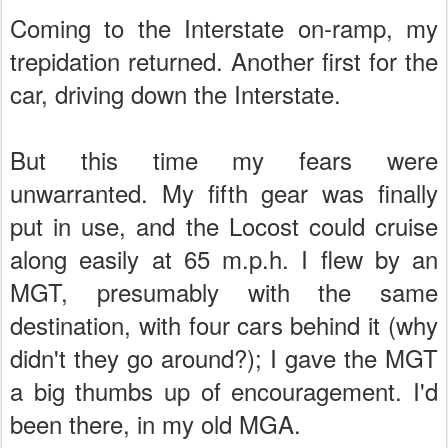
Coming to the Interstate on-ramp, my
trepidation returned. Another first for the
car, driving down the Interstate.
But this time my fears were
unwarranted. My fifth gear was finally
put in use, and the Locost could cruise
along easily at 65 m.p.h. I flew by an
MGT, presumably with the same
destination, with four cars behind it (why
didn't they go around?); I gave the MGT
a big thumbs up of encouragement. I'd
been there, in my old MGA.