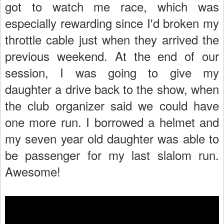
got to watch me race, which was
especially rewarding since I'd broken my
throttle cable just when they arrived the
previous weekend. At the end of our
session, I was going to give my
daughter a drive back to the show, when
the club organizer said we could have
one more run. I borrowed a helmet and
my seven year old daughter was able to
be passenger for my last slalom run.
Awesome!